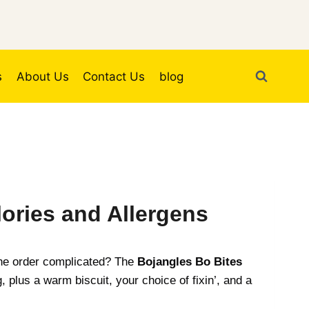
s
About Us
Contact Us
blog
ories and Allergens
 the order complicated? The
Bojangles Bo Bites
 plus a warm biscuit, your choice of fixin’, and a