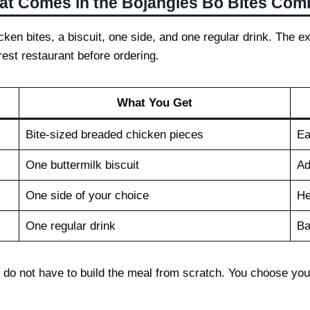
t Comes in the Bojangles Bo Bites Co
ken bites, a biscuit, one side, and one regular drink. The ex
rest restaurant before ordering.
What You Get
Bite-sized breaded chicken pieces
Ea
One buttermilk biscuit
Ad
One side of your choice
He
One regular drink
Ba
 do not have to build the meal from scratch. You choose your