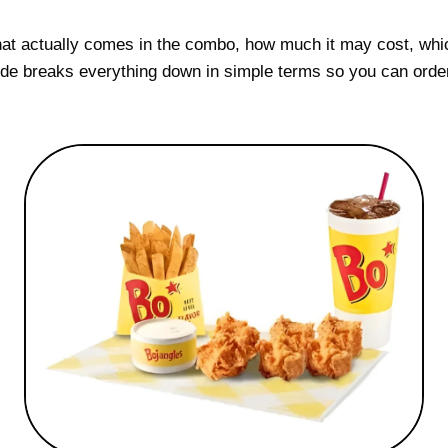
hat actually comes in the combo, how much it may cost, whi
guide breaks everything down in simple terms so you can orde