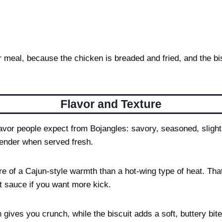
er meal, because the chicken is breaded and fried, and the bi
Flavor and Texture
vor people expect from Bojangles: savory, seasoned, slightl
tender when served fresh.
ore of a Cajun-style warmth than a hot-wing type of heat. Th
t sauce if you want more kick.
gives you crunch, while the biscuit adds a soft, buttery bit