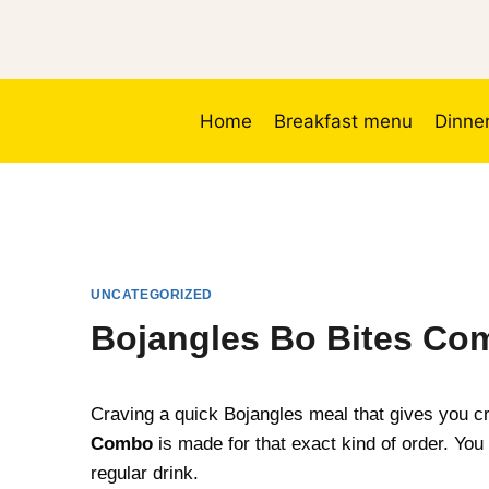
Skip
to
content
Home
Breakfast menu
Dinne
UNCATEGORIZED
Bojangles Bo Bites Com
Craving a quick Bojangles meal that gives you cr
Combo
is made for that exact kind of order. You 
regular drink.