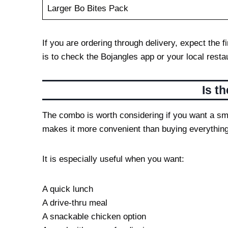
Larger Bo Bites Pack
If you are ordering through delivery, expect the
is to check the Bojangles app or your local rest
Is t
The combo is worth considering if you want a sma
makes it more convenient than buying everything
It is especially useful when you want:
A quick lunch
A drive-thru meal
A snackable chicken option