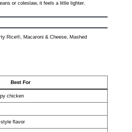
 or coleslaw, it feels a little lighter.
 Dirty Rice®, Macaroni & Cheese, Mashed
Best For
spy chicken
style flavor