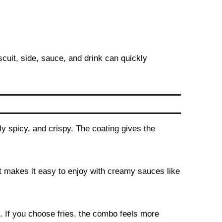
scuit, side, sauce, and drink can quickly
y spicy, and crispy. The coating gives the
at makes it easy to enjoy with creamy sauces like
e. If you choose fries, the combo feels more