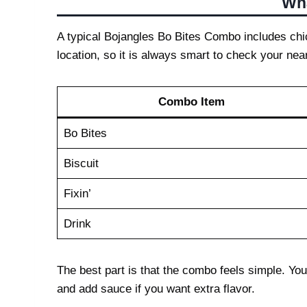
Wha
A typical Bojangles Bo Bites Combo includes chic
location, so it is always smart to check your nea
Combo Item
Bo Bites
Biscuit
Fixin’
Drink
The best part is that the combo feels simple. You
and add sauce if you want extra flavor.