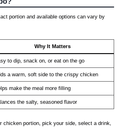
mbo?
act portion and available options can vary by
Why It Matters
sy to dip, snack on, or eat on the go
ds a warm, soft side to the crispy chicken
lps make the meal more filling
lances the salty, seasoned flavor
 chicken portion, pick your side, select a drink,