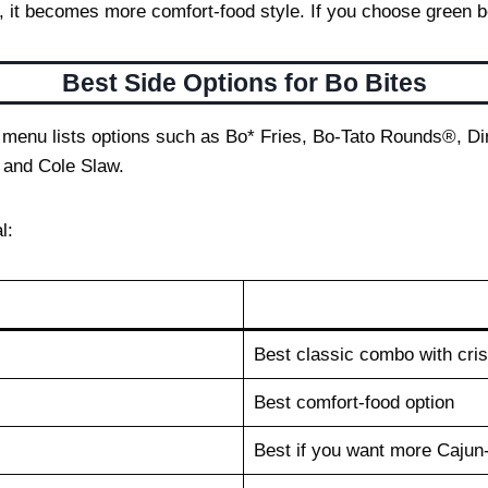
it becomes more comfort-food style. If you choose green beans
Best Side Options for Bo Bites
cial menu lists options such as Bo* Fries, Bo-Tato Rounds®,
 and Cole Slaw.
l:
Best classic combo with cri
Best comfort-food option
Best if you want more Cajun-