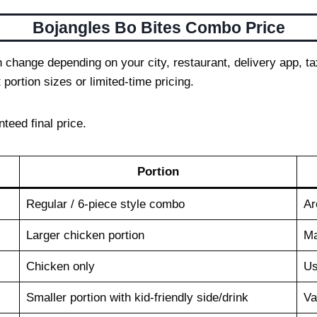
Bojangles Bo Bites Combo Price
 change depending on your city, restaurant, delivery app, 
portion sizes or limited-time pricing.
teed final price.
Portion
Regular / 6-piece style combo
Ar
Larger chicken portion
Ma
Chicken only
Us
Smaller portion with kid-friendly side/drink
Va