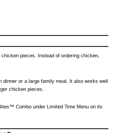
 chicken pieces. Instead of ordering chicken,
 dinner or a large family meal. It also works well
rger chicken pieces.
o Bites™ Combo under Limited Time Menu on its