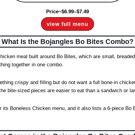
Price~$6.99–$7.49
view full menu
What Is the Bojangles Bo Bites Combo?
hicken meal built around Bo Bites, which are small, breaded
ything together in one combo.
ng crispy and filling but do not want a full bone-in chicken
the bite-sized pieces are easier to eat than a sandwich or la
r its Boneless Chicken menu, and it also lists a 6-piece B