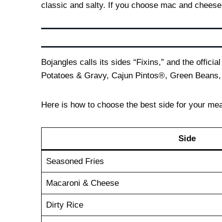
classic and salty. If you choose mac and cheese, 
Bojangles calls its sides “Fixins,” and the offi
Potatoes & Gravy, Cajun Pintos®, Green Beans,
Here is how to choose the best side for your mea
Side
Seasoned Fries
Macaroni & Cheese
Dirty Rice