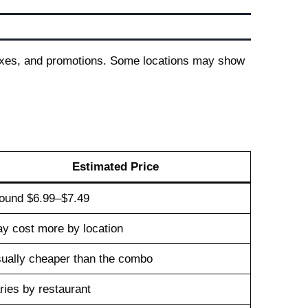
taxes, and promotions. Some locations may show
Estimated Price
ound $6.99–$7.49
y cost more by location
ually cheaper than the combo
ries by restaurant