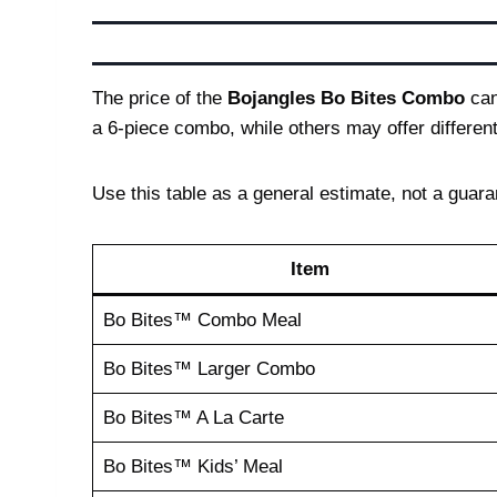
The price of the
Bojangles Bo Bites Combo
can
a 6-piece combo, while others may offer different 
Use this table as a general estimate, not a guaran
Item
Bo Bites™ Combo Meal
Bo Bites™ Larger Combo
Bo Bites™ A La Carte
Bo Bites™ Kids’ Meal