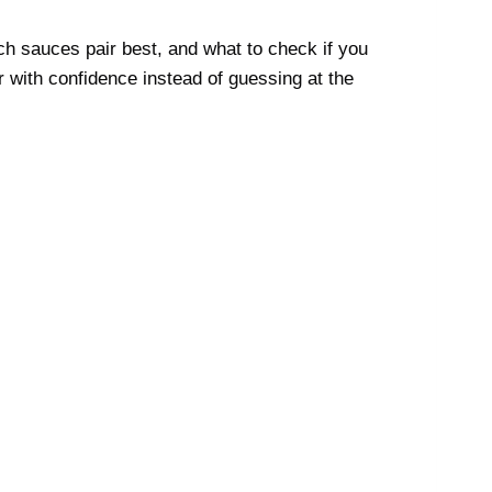
ch sauces pair best, and what to check if you
r with confidence instead of guessing at the