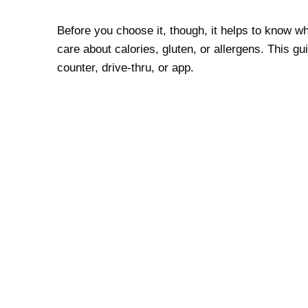
Before you choose it, though, it helps to know w
care about calories, gluten, or allergens. This 
counter, drive-thru, or app.