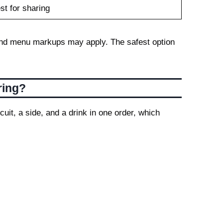
st for sharing
s, and menu markups may apply. The safest option
ring?
uit, a side, and a drink in one order, which