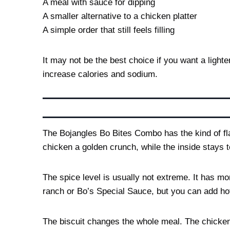
A meal with sauce for dipping
A smaller alternative to a chicken platter
A simple order that still feels filling
It may not be the best choice if you want a light
increase calories and sodium.
The Bojangles Bo Bites Combo has the kind of fla
chicken a golden crunch, while the inside stays 
The spice level is usually not extreme. It has m
ranch or Bo’s Special Sauce, but you can add ho
The biscuit changes the whole meal. The chicken 