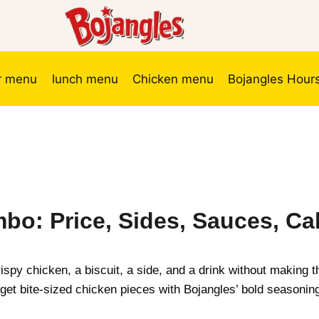
r menu
lunch menu
Chicken menu
Bojangles Hour
bo: Price, Sides, Sauces, Cal
ispy chicken, a biscuit, a side, and a drink without making
get bite-sized chicken pieces with Bojangles’ bold seasoning,