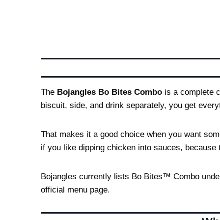
The
Bojangles Bo Bites Combo
is a complete c
biscuit, side, and drink separately, you get ever
That makes it a good choice when you want somethi
if you like dipping chicken into sauces, because 
Bojangles currently lists Bo Bites™ Combo unde
official menu page.