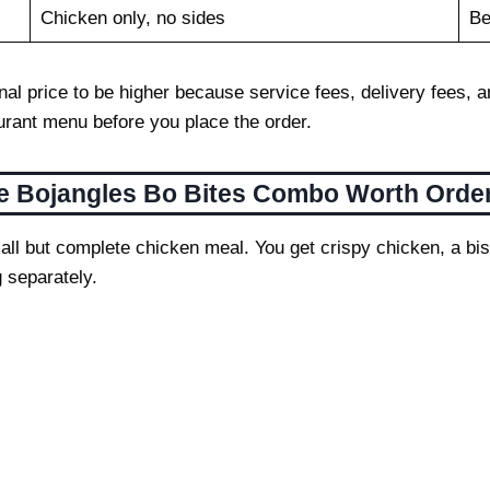
Chicken only, no sides
Be
 final price to be higher because service fees, delivery fee
aurant menu before you place the order.
he Bojangles Bo Bites Combo Worth Orde
ll but complete chicken meal. You get crispy chicken, a bisc
 separately.