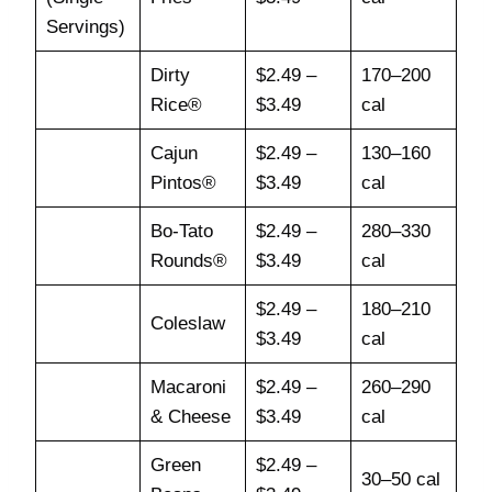
Servings)
Dirty
$2.49 –
170–200
Rice®
$3.49
cal
Cajun
$2.49 –
130–160
Pintos®
$3.49
cal
Bo-Tato
$2.49 –
280–330
Rounds®
$3.49
cal
$2.49 –
180–210
Coleslaw
$3.49
cal
Macaroni
$2.49 –
260–290
& Cheese
$3.49
cal
Green
$2.49 –
30–50 cal