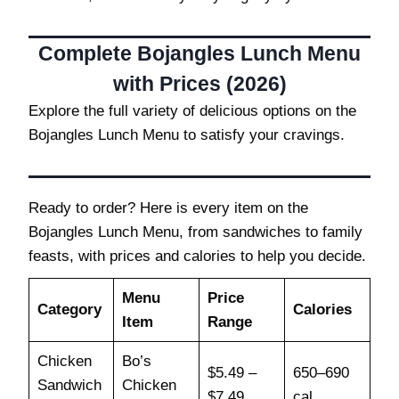
Complete Bojangles Lunch Menu
with Prices (2026)
Explore the full variety of delicious options on the
Bojangles Lunch Menu to satisfy your cravings.
Ready to order? Here is every item on the
Bojangles Lunch Menu, from sandwiches to family
feasts, with prices and calories to help you decide.
Menu
Price
Category
Calories
Item
Range
Chicken
Bo’s
$5.49 –
650–690
Sandwich
Chicken
$7.49
cal