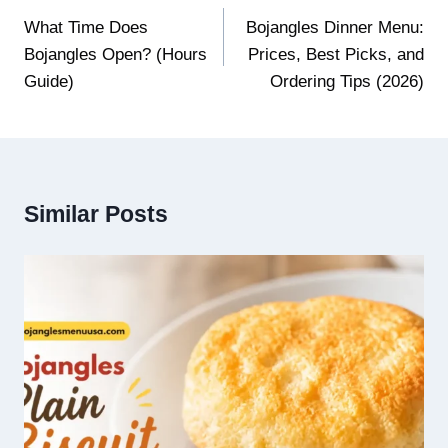
navigation
What Time Does
Bojangles Dinner Menu:
Bojangles Open? (Hours
Prices, Best Picks, and
Guide)
Ordering Tips (2026)
Similar Posts