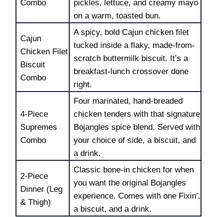
Combo
pickles, lettuce, and creamy mayo
on a warm, toasted bun.
A spicy, bold Cajun chicken filet
Cajun
tucked inside a flaky, made-from-
Chicken Filet
scratch buttermilk biscuit. It’s a
Biscuit
breakfast-lunch crossover done
Combo
right.
Four marinated, hand-breaded
4-Piece
chicken tenders with that signature
Supremes
Bojangles spice blend. Served with
Combo
your choice of side, a biscuit, and
a drink.
Classic bone-in chicken for when
2-Piece
you want the original Bojangles
Dinner (Leg
experience. Comes with one Fixin’,
& Thigh)
a biscuit, and a drink.