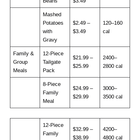
Beans
$3.49
Mashed
Potatoes
$2.49 –
120–160
with
$3.49
cal
Gravy
Family &
12-Piece
$21.99 –
2400–
Group
Tailgate
$25.99
2800 cal
Meals
Pack
8-Piece
$24.99 –
3000–
Family
$29.99
3500 cal
Meal
12-Piece
$32.99 –
4200–
Family
$38.99
4800 cal