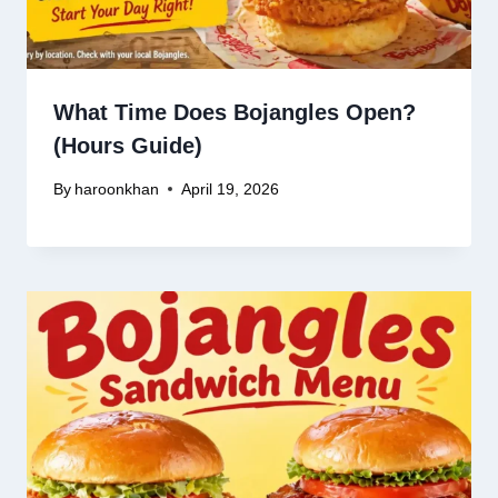
What Time Does Bojangles Open?
(Hours Guide)
By
haroonkhan
April 19, 2026