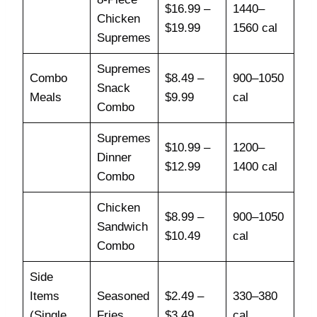
$16.99 –
1440–
Chicken
$19.99
1560 cal
Supremes
Supremes
Combo
$8.49 –
900–1050
Snack
Meals
$9.99
cal
Combo
Supremes
$10.99 –
1200–
Dinner
$12.99
1400 cal
Combo
Chicken
$8.99 –
900–1050
Sandwich
$10.49
cal
Combo
Side
Items
Seasoned
$2.49 –
330–380
(Single
Fries
$3.49
cal