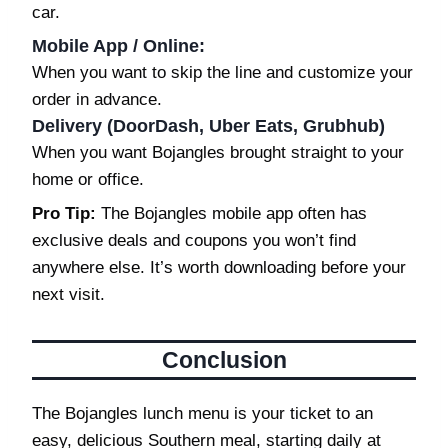
car.
Mobile App / Online
:
When you want to skip the line and customize your
order in advance.
Delivery (DoorDash, Uber Eats, Grubhub)
When you want Bojangles brought straight to your
home or office.
Pro Tip:
The Bojangles mobile app often has
exclusive deals and coupons you won’t find
anywhere else. It’s worth downloading before your
next visit.
Conclusion
The Bojangles lunch menu is your ticket to an
easy, delicious Southern meal, starting daily at