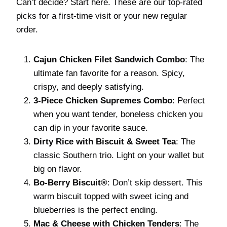
Can’t decide? Start here. These are our top-rated
picks for a first-time visit or your new regular
order.
Cajun Chicken Filet Sandwich Combo
: The
ultimate fan favorite for a reason. Spicy,
crispy, and deeply satisfying.
3-Piece Chicken Supremes Combo
: Perfect
when you want tender, boneless chicken you
can dip in your favorite sauce.
Dirty Rice with Biscuit & Sweet Tea
: The
classic Southern trio. Light on your wallet but
big on flavor.
Bo-Berry Biscuit®
: Don’t skip dessert. This
warm biscuit topped with sweet icing and
blueberries is the perfect ending.
Mac & Cheese with Chicken Tenders
: The