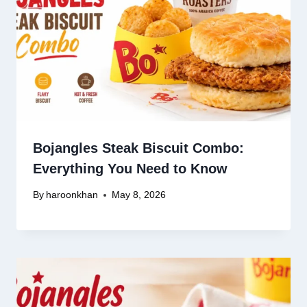
Bojangles Steak Biscuit Combo:
Everything You Need to Know
By
haroonkhan
May 8, 2026