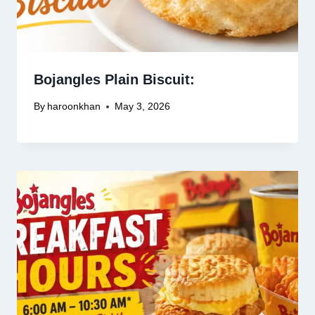
Bojangles Plain Biscuit:
By
haroonkhan
May 3, 2026