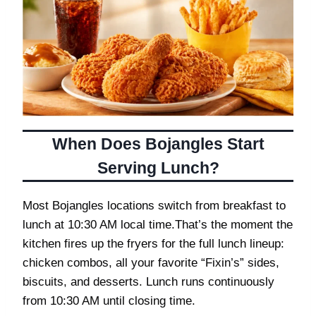
When Does Bojangles Start
Serving Lunch?
Most Bojangles locations switch from breakfast to
lunch at 10:30 AM local time.That’s the moment the
kitchen fires up the fryers for the full lunch lineup:
chicken combos, all your favorite “Fixin’s” sides,
biscuits, and desserts. Lunch runs continuously
from 10:30 AM until closing time.