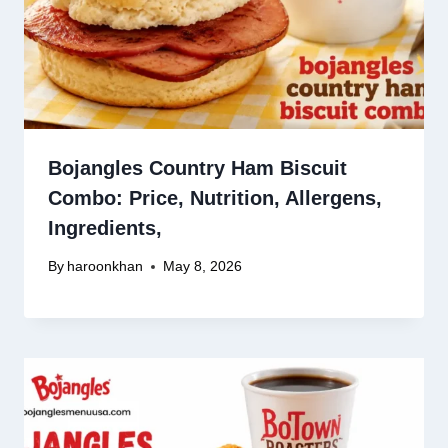
Bojangles Country Ham Biscuit
Combo: Price, Nutrition, Allergens,
Ingredients,
By
haroonkhan
May 8, 2026