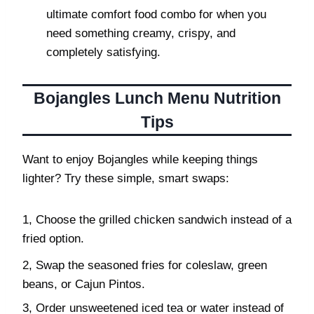
ultimate comfort food combo for when you
need something creamy, crispy, and
completely satisfying.
Bojangles Lunch Menu Nutrition
Tips
Want to enjoy Bojangles while keeping things
lighter? Try these simple, smart swaps:
1, Choose the grilled chicken sandwich instead of a
fried option.
2, Swap the seasoned fries for coleslaw, green
beans, or Cajun Pintos.
3, Order unsweetened iced tea or water instead of