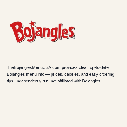
TheBojanglesMenuUSA.com provides clear, up-to-date
Bojangles menu info — prices, calories, and easy ordering
tips. Independently run, not affiliated with Bojangles.