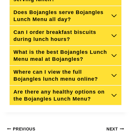
Does Bojangles serve Bojangles
Lunch Menu all day?
Can I order breakfast biscuits
during lunch hours?
What is the best Bojangles Lunch
Menu meal at Bojangles?
Where can I view the full
Bojangles lunch menu online?
Are there any healthy options on
the Bojangles Lunch Menu?
Post
PREVIOUS
NEXT