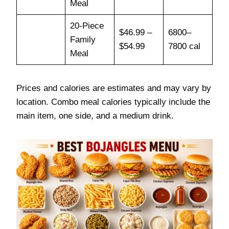
Meal
20-Piece
$46.99 –
6800–
Family
$54.99
7800 cal
Meal
Prices and calories are estimates and may vary by
location. Combo meal calories typically include the
main item, one side, and a medium drink.