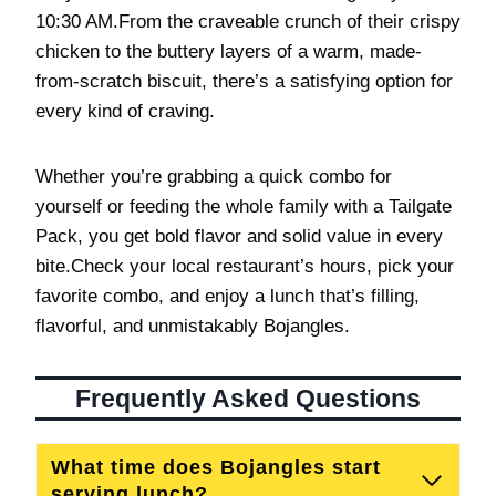
10:30 AM.From the craveable crunch of their crispy
chicken to the buttery layers of a warm, made-
from-scratch biscuit, there’s a satisfying option for
every kind of craving.
Whether you’re grabbing a quick combo for
yourself or feeding the whole family with a Tailgate
Pack, you get bold flavor and solid value in every
bite.Check your local restaurant’s hours, pick your
favorite combo, and enjoy a lunch that’s filling,
flavorful, and unmistakably Bojangles.
Frequently Asked Questions
What time does Bojangles start
serving lunch?