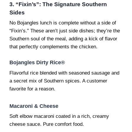
3. “Fixin’s”: The Signature Southern
Sides
No Bojangles lunch is complete without a side of
“Fixin’s.” These aren’t just side dishes; they’re the
Southern soul of the meal, adding a kick of flavor
that perfectly complements the chicken.
Bojangles Dirty Rice®
Flavorful rice blended with seasoned sausage and
a secret mix of Southern spices. A customer
favorite for a reason.
Macaroni & Cheese
Soft elbow macaroni coated in a rich, creamy
cheese sauce. Pure comfort food.