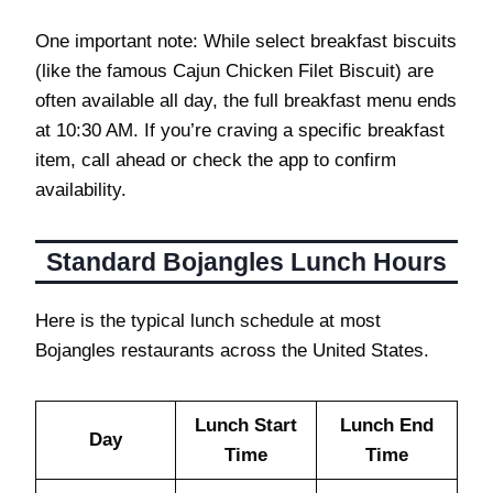
One important note: While select breakfast biscuits
(like the famous Cajun Chicken Filet Biscuit) are
often available all day, the full breakfast menu ends
at 10:30 AM. If you’re craving a specific breakfast
item, call ahead or check the app to confirm
availability.
Standard Bojangles Lunch Hours
Here is the typical lunch schedule at most
Bojangles restaurants across the United States.
Lunch Start
Lunch End
Day
Time
Time