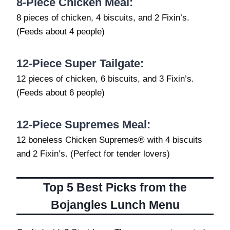
8-Piece Chicken Meal:
8 pieces of chicken, 4 biscuits, and 2 Fixin’s.
(Feeds about 4 people)
12-Piece Super Tailgate:
12 pieces of chicken, 6 biscuits, and 3 Fixin’s.
(Feeds about 6 people)
12-Piece Supremes Meal:
12 boneless Chicken Supremes® with 4 biscuits
and 2 Fixin’s. (Perfect for tender lovers)
Top 5 Best Picks from the
Bojangles Lunch Menu