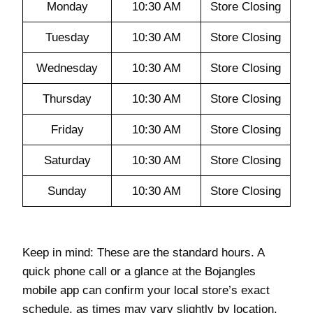
Monday
10:30 AM
Store Closing
Tuesday
10:30 AM
Store Closing
Wednesday
10:30 AM
Store Closing
Thursday
10:30 AM
Store Closing
Friday
10:30 AM
Store Closing
Saturday
10:30 AM
Store Closing
Sunday
10:30 AM
Store Closing
Keep in mind: These are the standard hours. A
quick phone call or a glance at the Bojangles
mobile app can confirm your local store’s exact
schedule, as times may vary slightly by location.