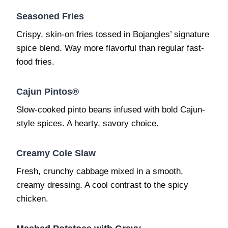
Seasoned Fries
Crispy, skin-on fries tossed in Bojangles’ signature
spice blend. Way more flavorful than regular fast-
food fries.
Cajun Pintos®
Slow-cooked pinto beans infused with bold Cajun-
style spices. A hearty, savory choice.
Creamy Cole Slaw
Fresh, crunchy cabbage mixed in a smooth,
creamy dressing. A cool contrast to the spicy
chicken.