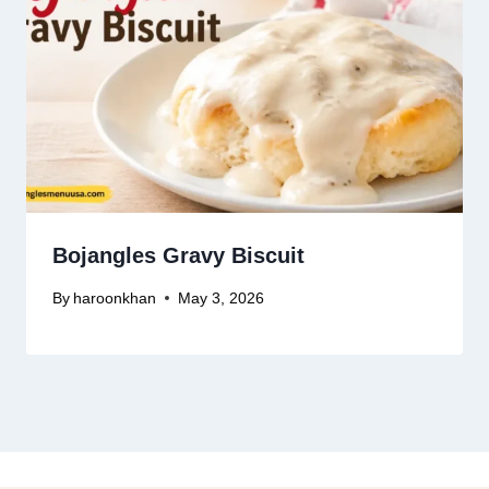
Bojangles Gravy Biscuit
By
haroonkhan
May 3, 2026