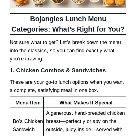
Bojangles Lunch Menu
Categories: What’s Right for You?
Not sure what to get? Let’s break down the menu
into the classics, so you can find exactly what
you’re craving.
1. Chicken Combos & Sandwiches
These are your go-to lunch options when you want
a complete, satisfying meal in one box.
Menu Item
What Makes It Special
A generous, hand-breaded chicken
Bo’s Chicken
breast—perfectly crispy on the
Sandwich
outside, juicy inside—served with