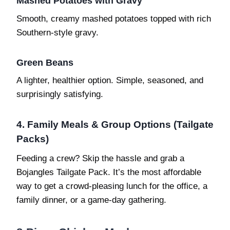
Mashed Potatoes with Gravy
Smooth, creamy mashed potatoes topped with rich
Southern-style gravy.
Green Beans
A lighter, healthier option. Simple, seasoned, and
surprisingly satisfying.
4. Family Meals & Group Options (Tailgate
Packs)
Feeding a crew? Skip the hassle and grab a
Bojangles Tailgate Pack. It’s the most affordable
way to get a crowd-pleasing lunch for the office, a
family dinner, or a game-day gathering.