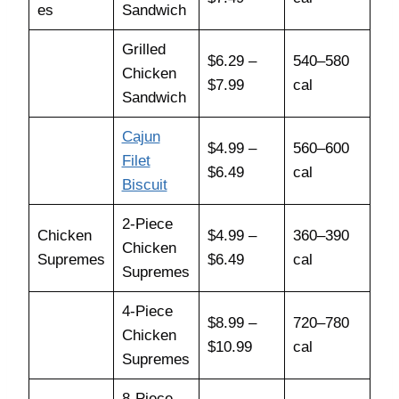
es
Sandwich
Grilled
$6.29 –
540–580
Chicken
$7.99
cal
Sandwich
Cajun
$4.99 –
560–600
Filet
$6.49
cal
Biscuit
2-Piece
Chicken
$4.99 –
360–390
Chicken
Supremes
$6.49
cal
Supremes
4-Piece
$8.99 –
720–780
Chicken
$10.99
cal
Supremes
8-Piece