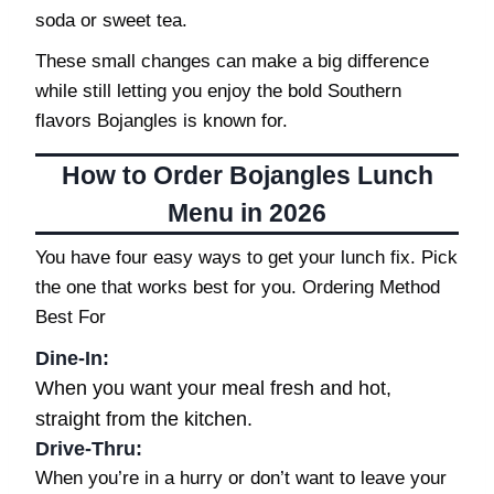
soda or sweet tea.
These small changes can make a big difference
while still letting you enjoy the bold Southern
flavors Bojangles is known for.
How to Order Bojangles Lunch
Menu in 2026
You have four easy ways to get your lunch fix. Pick
the one that works best for you. Ordering Method
Best For
Dine-In:
When you want your meal fresh and hot,
straight from the kitchen.
Drive-Thru
:
When you’re in a hurry or don’t want to leave your