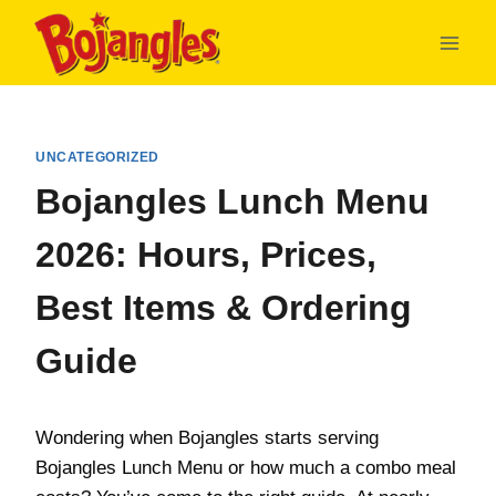
Skip
to
content
UNCATEGORIZED
Bojangles Lunch Menu
2026: Hours, Prices,
Best Items & Ordering
Guide
Wondering when Bojangles starts serving
Bojangles Lunch Menu or how much a combo meal