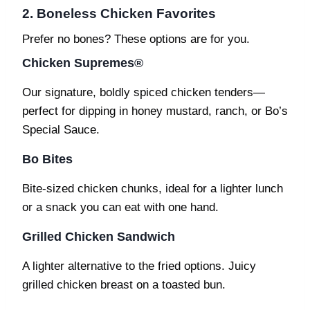
2. Boneless Chicken Favorites
Prefer no bones? These options are for you.
Chicken Supremes®
Our signature, boldly spiced chicken tenders—
perfect for dipping in honey mustard, ranch, or Bo’s
Special Sauce.
Bo Bites
Bite-sized chicken chunks, ideal for a lighter lunch
or a snack you can eat with one hand.
Grilled Chicken Sandwich
A lighter alternative to the fried options. Juicy
grilled chicken breast on a toasted bun.