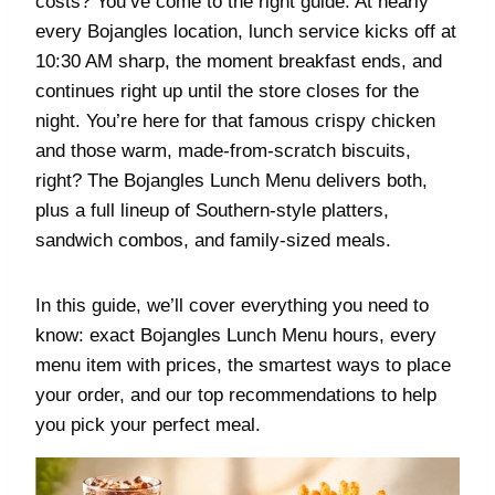
costs? You’ve come to the right guide. At nearly
every Bojangles location, lunch service kicks off at
10:30 AM sharp, the moment breakfast ends, and
continues right up until the store closes for the
night. You’re here for that famous crispy chicken
and those warm, made-from-scratch biscuits,
right? The Bojangles Lunch Menu delivers both,
plus a full lineup of Southern-style platters,
sandwich combos, and family-sized meals.
In this guide, we’ll cover everything you need to
know: exact Bojangles Lunch Menu hours, every
menu item with prices, the smartest ways to place
your order, and our top recommendations to help
you pick your perfect meal.