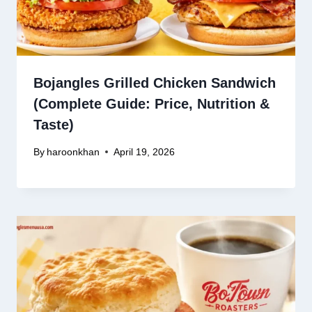
Bojangles Grilled Chicken Sandwich
(Complete Guide: Price, Nutrition &
Taste)
By
haroonkhan
April 19, 2026