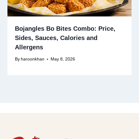
Bojangles Bo Bites Combo: Price,
Sides, Sauces, Calories and
Allergens
By
haroonkhan
May 8, 2026