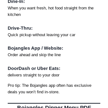
Dine-In
:
When you want fresh, hot food straight from the
kitchen
Drive-Thru:
Quick pickup without leaving your car
Bojangles App / Website:
Order ahead and skip the line
DoorDash or Uber Eats:
delivers straight to your door
Pro tip: The Bojangles app often has exclusive
deals you won’t find in-store.
Bojangles Dinner Menu PDF