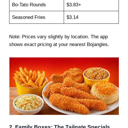
Bo-Tato Rounds
$3.83+
Seasoned Fries
$3.14
Note: Prices vary slightly by location. The app
shows exact pricing at your nearest Bojangles.
2. Family Boxes: The Tailgate Specials