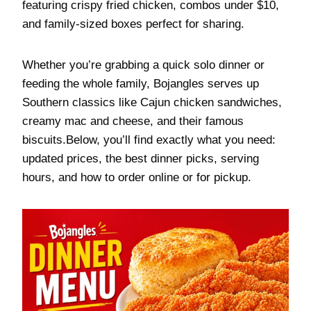
featuring crispy fried chicken, combos under $10,
and family-sized boxes perfect for sharing.
Whether you’re grabbing a quick solo dinner or
feeding the whole family, Bojangles serves up
Southern classics like Cajun chicken sandwiches,
creamy mac and cheese, and their famous
biscuits.Below, you’ll find exactly what you need:
updated prices, the best dinner picks, serving
hours, and how to order online or for pickup.