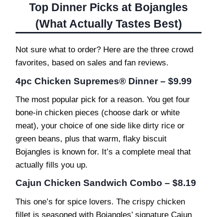
Top Dinner Picks at Bojangles
(What Actually Tastes Best)
Not sure what to order? Here are the three crowd
favorites, based on sales and fan reviews.
4pc Chicken Supremes® Dinner – $9.99
The most popular pick for a reason. You get four
bone-in chicken pieces (choose dark or white
meat), your choice of one side like dirty rice or
green beans, plus that warm, flaky biscuit
Bojangles is known for. It’s a complete meal that
actually fills you up.
Cajun Chicken Sandwich Combo – $8.19
This one’s for spice lovers. The crispy chicken
fillet is seasoned with Bojangles’ signature Cajun