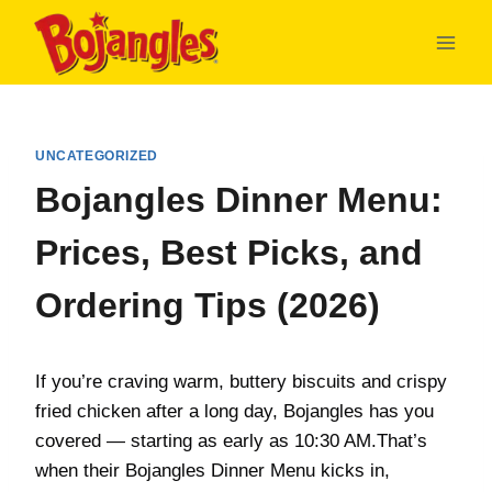
Skip
to
content
UNCATEGORIZED
Bojangles Dinner Menu:
Prices, Best Picks, and
Ordering Tips (2026)
If you’re craving warm, buttery biscuits and crispy
fried chicken after a long day, Bojangles has you
covered — starting as early as 10:30 AM.That’s
when their Bojangles Dinner Menu kicks in,