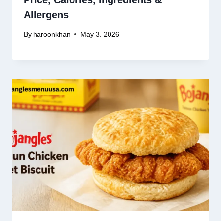
Price, Calories, Ingredients &
Allergens
By
haroonkhan
May 3, 2026