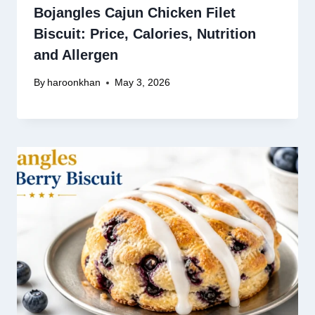
Bojangles Cajun Chicken Filet
Biscuit: Price, Calories, Nutrition
and Allergen
By
haroonkhan
May 3, 2026