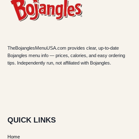
TheBojanglesMenuUSA.com provides clear, up-to-date
Bojangles menu info — prices, calories, and easy ordering
tips. Independently run, not affiliated with Bojangles.
QUICK LINKS
Home