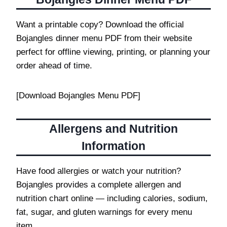
Want a printable copy? Download the official
Bojangles dinner menu PDF from their website
perfect for offline viewing, printing, or planning your
order ahead of time.
[Download Bojangles Menu PDF]
Allergens and Nutrition
Information
Have food allergies or watch your nutrition?
Bojangles provides a complete allergen and
nutrition chart online — including calories, sodium,
fat, sugar, and gluten warnings for every menu
item.