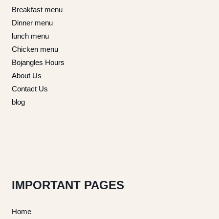
Breakfast menu
Dinner menu
lunch menu
Chicken menu
Bojangles Hours
About Us
Contact Us
blog
IMPORTANT PAGES
Home