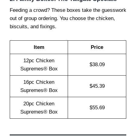
Feeding a crowd? These boxes take the guesswork
out of group ordering. You choose the chicken,
biscuits, and fixings.
Item
Price
12pc Chicken
$38.09
Supremes® Box
16pc Chicken
$45.39
Supremes® Box
20pc Chicken
$55.69
Supremes® Box