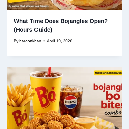
What Time Does Bojangles Open?
(Hours Guide)
By
haroonkhan
April 19, 2026