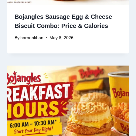
Bojangles Sausage Egg & Cheese
Biscuit Combo: Price & Calories
By
haroonkhan
May 8, 2026