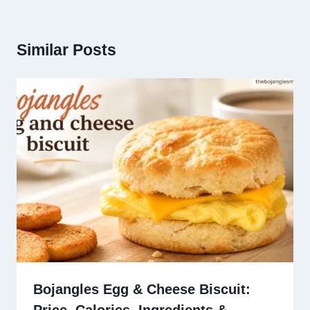
Similar Posts
Bojangles Egg & Cheese Biscuit: