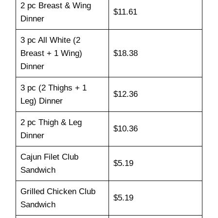
2 pc Breast & Wing
$11.61
Dinner
3 pc All White (2
Breast + 1 Wing)
$18.38
Dinner
3 pc (2 Thighs + 1
$12.36
Leg) Dinner
2 pc Thigh & Leg
$10.36
Dinner
Cajun Filet Club
$5.19
Sandwich
Grilled Chicken Club
$5.19
Sandwich