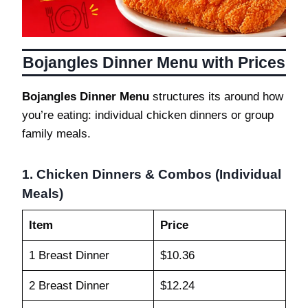
Bojangles Dinner Menu with Prices
Bojangles Dinner Menu
structures its around how
you’re eating: individual chicken dinners or group
family meals.
1. Chicken Dinners & Combos (Individual
Meals)
Item
Price
1 Breast Dinner
$10.36
2 Breast Dinner
$12.24