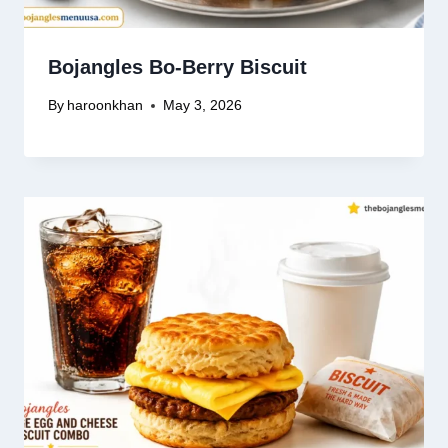
Bojangles Bo-Berry Biscuit
By
haroonkhan
May 3, 2026