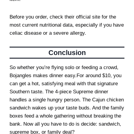
Before you order, check their official site for the
most current nutritional data, especially if you have
celiac disease or a severe allergy.
Conclusion
So whether you’re flying solo or feeding a crowd,
Bojangles makes dinner easy.For around $10, you
can get a hot, satisfying meal with that signature
Southern taste. The 4-piece Supreme dinner
handles a single hungry person. The Cajun chicken
sandwich wakes up your taste buds. And the family
boxes feed a whole gathering without breaking the
bank. Now all you have to do is decide: sandwich,
supreme box, or family deal?