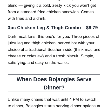
blend — giving it a bold, zesty kick you won’t get
from a standard fried chicken sandwich. Comes
with fries and a drink.
3pc Chicken Leg & Thigh Combo – $8.79
Dark meat fans, this one’s for you. Three pieces of
juicy leg and thigh chicken, served hot with your
choice of a traditional Southern side (think mac and
cheese or coleslaw) and a fresh biscuit. Simple,
satisfying, and easy on the wallet.
When Does Bojangles Serve
Dinner?
Unlike many chains that wait until 4 PM to switch
to dinner, Bojangles starts serving dinner options at