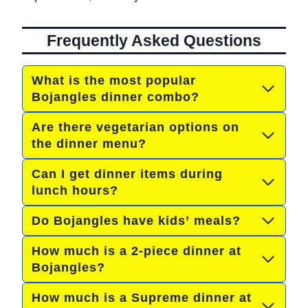
Frequently Asked Questions
What is the most popular
Bojangles dinner combo?
Are there vegetarian options on
the dinner menu?
Can I get dinner items during
lunch hours?
Do Bojangles have kids’ meals?
How much is a 2-piece dinner at
Bojangles?
How much is a Supreme dinner at