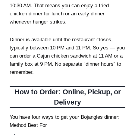
10:30 AM. That means you can enjoy a fried
chicken dinner for lunch or an early dinner
whenever hunger strikes.
Dinner is available until the restaurant closes,
typically between 10 PM and 11 PM. So yes — you
can order a Cajun chicken sandwich at 11 AM or a
family box at 9 PM. No separate “dinner hours” to
remember.
How to Order: Online, Pickup, or
Delivery
You have four ways to get your Bojangles dinner:
Method Best For