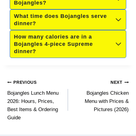
Bojangles?
What time does Bojangles serve
dinner?
How many calories are in a
Bojangles 4-piece Supreme
dinner?
Post
PREVIOUS
NEXT
navigation
Bojangles Lunch Menu
Bojangles Chicken
2026: Hours, Prices,
Menu with Prices &
Best Items & Ordering
Pictures (2026)
Guide