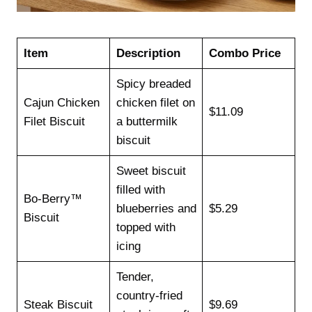
Item
Description
Combo Price
Spicy breaded
Cajun Chicken
chicken filet on
$11.09
Filet Biscuit
a buttermilk
biscuit
Sweet biscuit
filled with
Bo-Berry™
blueberries and
$5.29
Biscuit
topped with
icing
Tender,
country-fried
Steak Biscuit
$9.69