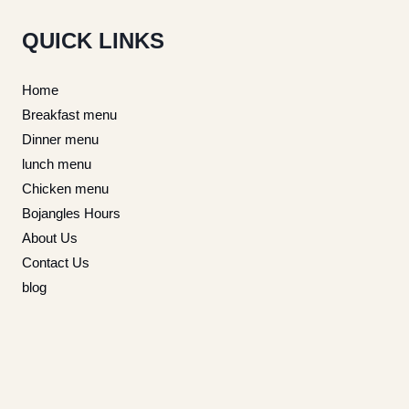
QUICK LINKS
Home
Breakfast menu
Dinner menu
lunch menu
Chicken menu
Bojangles Hours
About Us
Contact Us
blog