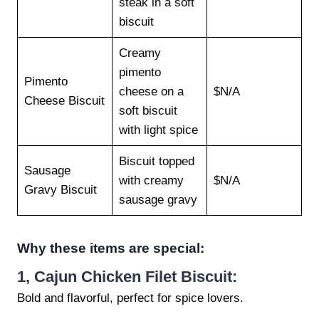
steak in a soft
biscuit
Creamy
pimento
Pimento
cheese on a
$N/A
Cheese Biscuit
soft biscuit
with light spice
Biscuit topped
Sausage
with creamy
$N/A
Gravy Biscuit
sausage gravy
Why these items are special:
1,
Cajun Chicken Filet Biscuit:
Bold and flavorful, perfect for spice lovers.