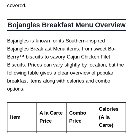
covered.
Bojangles Breakfast Menu Overview
Bojangles is known for its Southern-inspired
Bojangles Breakfast Menu items, from sweet Bo-
Berry™ biscuits to savory Cajun Chicken Filet
Biscuits. Prices can vary slightly by location, but the
following table gives a clear overview of popular
breakfast items along with calories and combo
options.
Calories
A la Carte
Combo
Item
(A la
Price
Price
Carte)