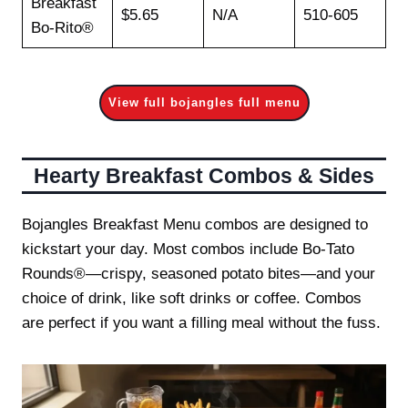
Breakfast
$5.65
N/A
510-605
Bo-Rito®
View full bojangles full menu
Hearty Breakfast Combos & Sides
Bojangles Breakfast Menu combos are designed to
kickstart your day. Most combos include Bo-Tato
Rounds®—crispy, seasoned potato bites—and your
choice of drink, like soft drinks or coffee. Combos
are perfect if you want a filling meal without the fuss.