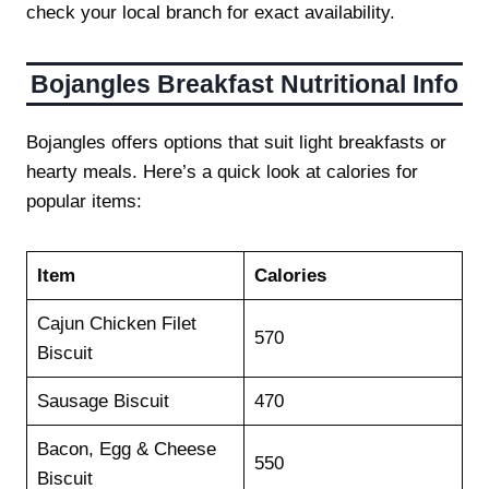
check your local branch for exact availability.
Bojangles Breakfast Nutritional Info
Bojangles offers options that suit light breakfasts or
hearty meals. Here’s a quick look at calories for
popular items:
Item
Calories
Cajun Chicken Filet
570
Biscuit
Sausage Biscuit
470
Bacon, Egg & Cheese
550
Biscuit