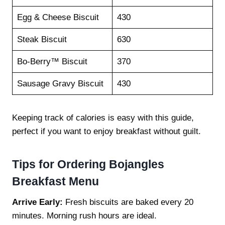
Egg & Cheese Biscuit
430
Steak Biscuit
630
Bo-Berry™ Biscuit
370
Sausage Gravy Biscuit
430
Keeping track of calories is easy with this guide,
perfect if you want to enjoy breakfast without guilt.
Tips for Ordering
Bojangles
Breakfast Menu
Arrive Early:
Fresh biscuits are baked every 20
minutes. Morning rush hours are ideal.