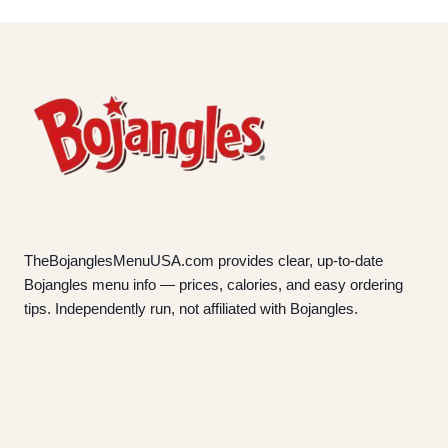
TheBojanglesMenuUSA.com provides clear, up-to-date
Bojangles menu info — prices, calories, and easy ordering
tips. Independently run, not affiliated with Bojangles.