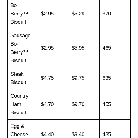
Bo-
Berry™
$2.95
$5.29
370
Biscuit
Sausage
Bo-
$2.95
$5.95
465
Berry™
Biscuit
Steak
$4.75
$9.75
635
Biscuit
Country
Ham
$4.70
$9.70
455
Biscuit
Egg &
Cheese
$4.40
$9.40
435