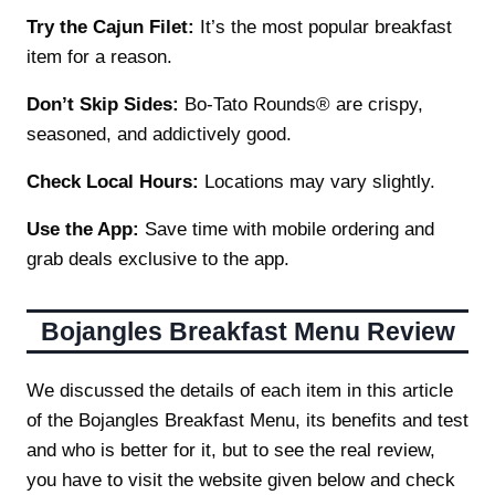
Try the Cajun Filet:
It’s the most popular breakfast
item for a reason.
Don’t Skip Sides:
Bo-Tato Rounds® are crispy,
seasoned, and addictively good.
Check Local Hours:
Locations may vary slightly.
Use the App:
Save time with mobile ordering and
grab deals exclusive to the app.
Bojangles Breakfast Menu Review
We discussed the details of each item in this article
of the Bojangles Breakfast Menu, its benefits and test
and who is better for it, but to see the real review,
you have to visit the website given below and check