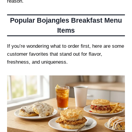
reason.
Popular
Bojangles Breakfast Menu
Items
If you’re wondering what to order first, here are some
customer favorites that stand out for flavor,
freshness, and uniqueness.