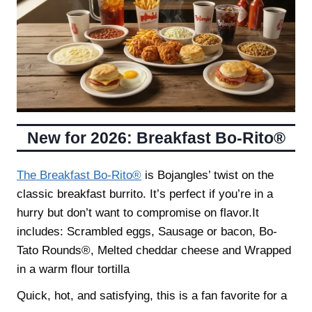
New for 2026: Breakfast Bo-Rito®
The Breakfast Bo-Rito®
is Bojangles’ twist on the
classic breakfast burrito. It’s perfect if you’re in a
hurry but don’t want to compromise on flavor.It
includes: Scrambled eggs, Sausage or bacon, Bo-
Tato Rounds®, Melted cheddar cheese and Wrapped
in a warm flour tortilla
Quick, hot, and satisfying, this is a fan favorite for a