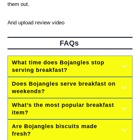
them out.
And upload review video
FAQs
What time does Bojangles stop
serving breakfast?
Does Bojangles serve breakfast on
weekends?
What’s the most popular breakfast
item?
Are Bojangles biscuits made
fresh?