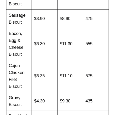
Biscuit
Sausage
$3.90
$8.90
475
Biscuit
Bacon,
Egg &
$6.30
$11.30
555
Cheese
Biscuit
Cajun
Chicken
$6.35
$11.10
575
Filet
Biscuit
Gravy
$4.30
$9.30
435
Biscuit