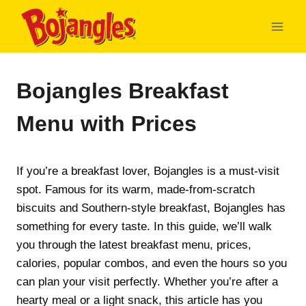
Skip
to
content
Bojangles Breakfast
Menu with Prices
If you’re a breakfast lover, Bojangles is a must-visit
spot. Famous for its warm, made-from-scratch
biscuits and Southern-style breakfast, Bojangles has
something for every taste. In this guide, we’ll walk
you through the latest breakfast menu, prices,
calories, popular combos, and even the hours so you
can plan your visit perfectly. Whether you’re after a
hearty meal or a light snack, this article has you