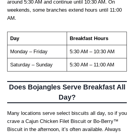
around 5:30 AM and continue until 10:30 AM. On
weekends, some branches extend hours until 11:00
AM.
Day
Breakfast Hours
Monday – Friday
5:30 AM – 10:30 AM
Saturday – Sunday
5:30 AM – 11:00 AM
Does Bojangles Serve Breakfast All
Day?
Many locations serve select biscuits all day, so if you
crave a Cajun Chicken Filet Biscuit or Bo-Berry™
Biscuit in the afternoon, it’s often available. Always