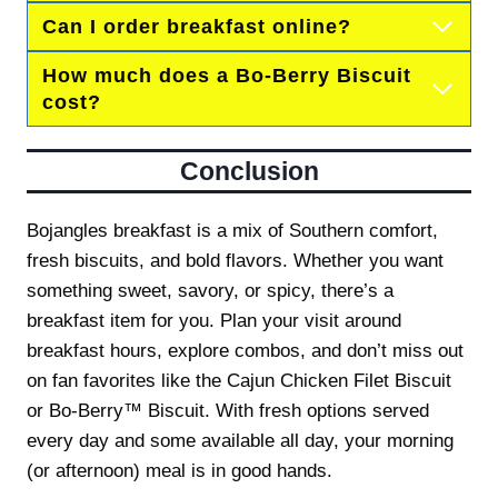
Can I order breakfast online?
How much does a Bo-Berry Biscuit
cost?
Conclusion
Bojangles breakfast is a mix of Southern comfort,
fresh biscuits, and bold flavors. Whether you want
something sweet, savory, or spicy, there’s a
breakfast item for you. Plan your visit around
breakfast hours, explore combos, and don’t miss out
on fan favorites like the Cajun Chicken Filet Biscuit
or Bo-Berry™ Biscuit. With fresh options served
every day and some available all day, your morning
(or afternoon) meal is in good hands.