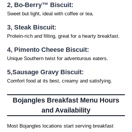
2,
Bo-Berry™ Biscuit:
Sweet but light, ideal with coffee or tea.
3,
Steak Biscuit:
Protein-rich and filling, great for a hearty breakfast.
4,
Pimento Cheese Biscuit:
Unique Southern twist for adventurous eaters.
5,
Sausage Gravy Biscuit:
Comfort food at its best, creamy and satisfying.
Bojangles Breakfast Menu
Hours
and Availability
Most Bojangles locations start serving breakfast