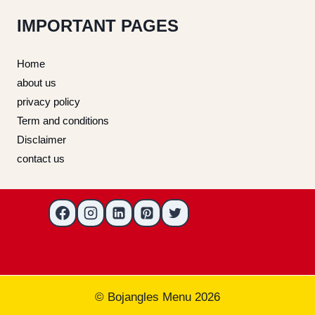
IMPORTANT PAGES
Home
about us
privacy policy
Term and conditions
Disclaimer
contact us
© Bojangles Menu 2026